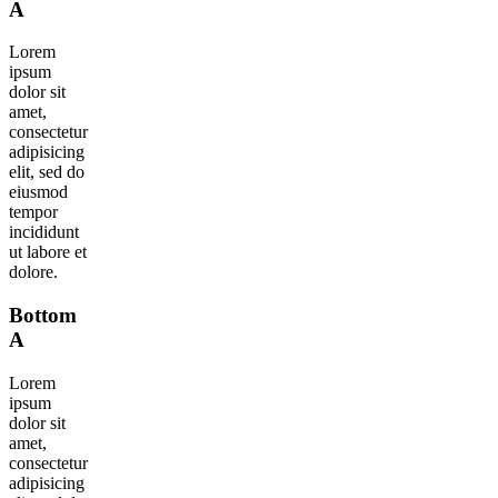
A
Lorem
ipsum
dolor sit
amet,
consectetur
adipisicing
elit, sed do
eiusmod
tempor
incididunt
ut labore et
dolore.
Bottom
A
Lorem
ipsum
dolor sit
amet,
consectetur
adipisicing