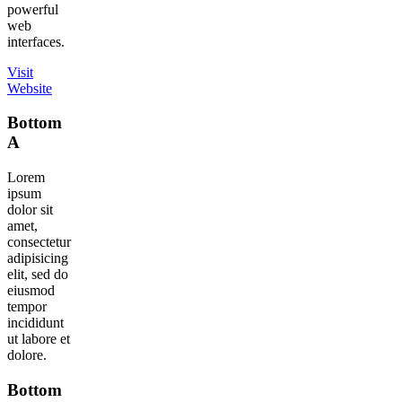
powerful
web
interfaces.
Visit
Website
Bottom
A
Lorem
ipsum
dolor sit
amet,
consectetur
adipisicing
elit, sed do
eiusmod
tempor
incididunt
ut labore et
dolore.
Bottom