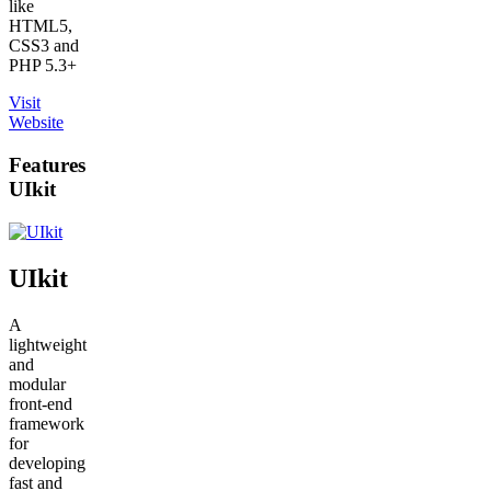
like
HTML5,
CSS3 and
PHP 5.3+
Visit
Website
Features
UIkit
UIkit
A
lightweight
and
modular
front-end
framework
for
developing
fast and