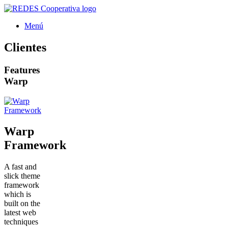
Saltar
al
Menú
contenido
Clientes
Features
Warp
Warp
Framework
A fast and
slick theme
framework
which is
built on the
latest web
techniques